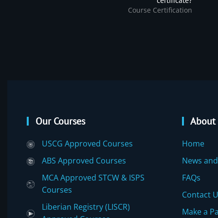
certificate?
Course Certification
Our Courses
About
USCG Approved Courses
Home
ABS Approved Courses
News and
MCA Approved STCW & ISPS
FAQs
Courses
Contact 
Liberian Registry (LISCR)
Make a P