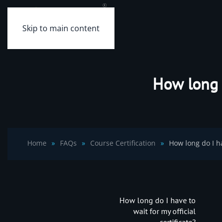
Skip to main content
How long d
Home
FAQs
Course Certification
How long do I ha
How long do I have to
wait for my official