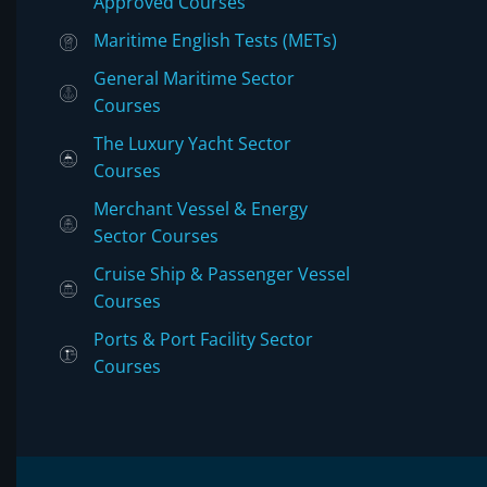
Approved Courses
Maritime English Tests (METs)
General Maritime Sector
Courses
The Luxury Yacht Sector
Courses
Merchant Vessel & Energy
Sector Courses
Cruise Ship & Passenger Vessel
Courses
Ports & Port Facility Sector
Courses