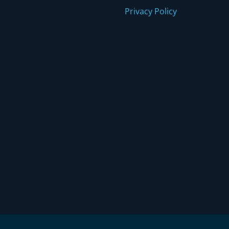
Privacy Policy