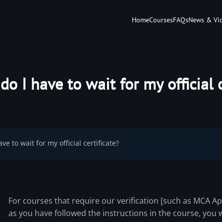
Home
Courses
FAQs
News & Vi
o I have to wait for my official c
ve to wait for my official certificate?
For courses that require our verification [such as MCA A
as you have followed the instructions in the course, you wi