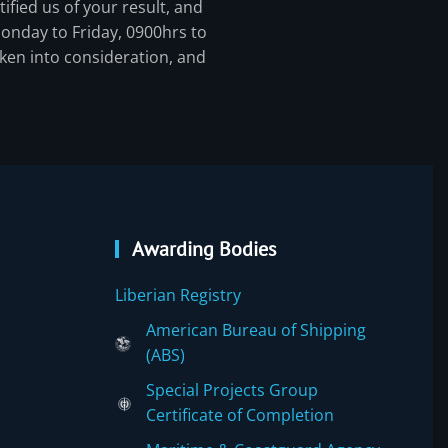
ified us of your result, and
Monday to Friday, 0900hrs to
ken into consideration, and
Awarding Bodies
Liberian Registry
American Bureau of Shipping
(ABS)
Special Projects Group
Certificate of Completion