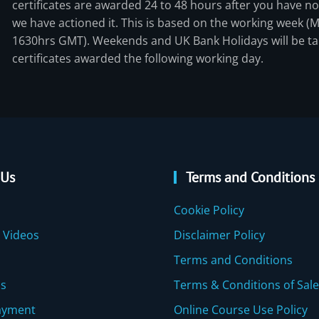
certificates are awarded 24 to 48 hours after you have not
we have actioned it. This is based on the working week (
1630hrs GMT). Weekends and UK Bank Holidays will be ta
certificates awarded the following working day.
 Us
Terms and Conditions
Cookie Policy
 Videos
Disclaimer Policy
Terms and Conditions
Us
Terms & Conditions of Sale
ayment
Online Course Use Policy