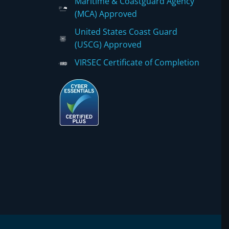
Maritime & Coastguard Agency
(MCA) Approved
United States Coast Guard
(USCG) Approved
VIRSEC Certificate of Completion