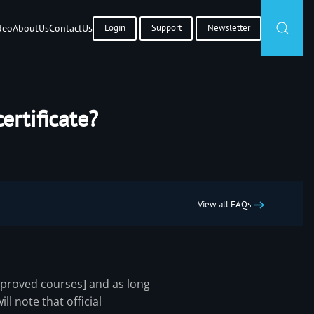
deo
About
Us
Contact
Us
Login
Support
Newsletter
ertificate?
View all FAQs
pproved courses] and as long
ll note that official