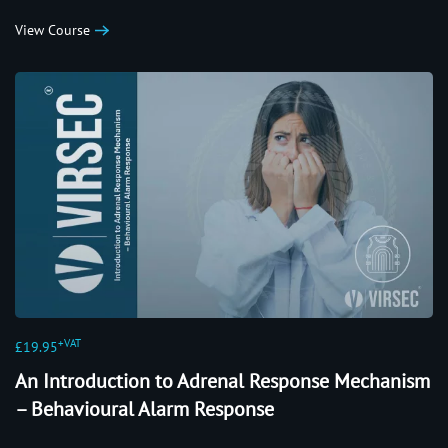
View Course
+VAT
£19.95
An Introduction to Adrenal Response Mechanism
– Behavioural Alarm Response