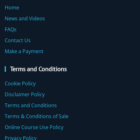
Home
News and Videos
FAQs
Contact Us
Make a Payment
Terms and Conditions
Cookie Policy
Disclaimer Policy
Terms and Conditions
Terms & Conditions of Sale
Online Course Use Policy
Privacy Policy