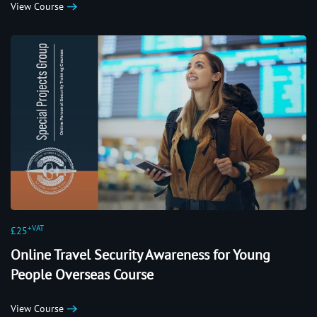
View Course
+VAT
£25
Online Travel Security Awareness for Young
People Overseas Course
View Course