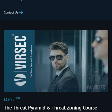
Contact Us
+VAT
£19.95
The Threat Pyramid & Threat Zoning Course