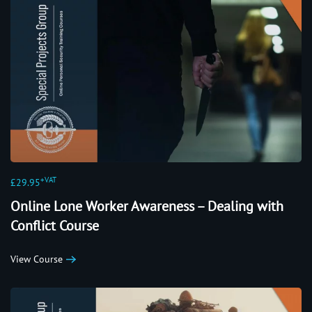
+VAT
£29.95
Online Lone Worker Awareness – Dealing with
Conflict Course
View Course