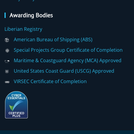
Awarding Bodies
Liberian Registry
American Bureau of Shipping (ABS)
Special Projects Group Certificate of Completion
Maritime & Coastguard Agency (MCA) Approved
United States Coast Guard (USCG) Approved
VIRSEC Certificate of Completion