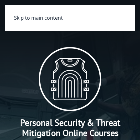
Skip to main content
Personal Security & Threat
Mitigation Online Courses