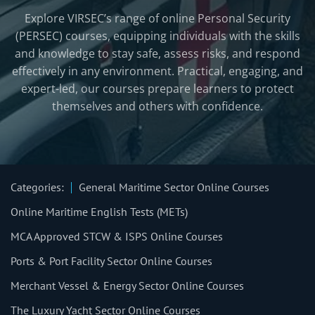
Explore VIRSEC’s range of online Personal Security
(PERSEC) courses, equipping individuals with the skills
and knowledge to stay safe, assess risks, and respond
effectively in any environment. Practical, engaging, and
expert-led, our courses prepare learners to protect
themselves and others with confidence.
Categories:
General Maritime Sector Online Courses
Online Maritime English Tests (METs)
MCA Approved STCW & ISPS Online Courses
Ports & Port Facility Sector Online Courses
Merchant Vessel & Energy Sector Online Courses
The Luxury Yacht Sector Online Courses