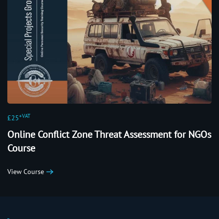
+VAT
£25
Online Conflict Zone Threat Assessment for NGOs
Course
View Course