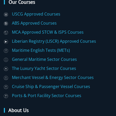
Our Courses
USCG Approved Courses
ABS Approved Courses
MCA Approved STCW & ISPS Courses
Liberian Registry (LISCR) Approved Courses
Maritime English Tests (METs)
General Maritime Sector Courses
The Luxury Yacht Sector Courses
Merchant Vessel & Energy Sector Courses
Cruise Ship & Passenger Vessel Courses
Ports & Port Facility Sector Courses
About Us