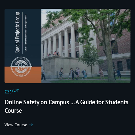
+VAT
£25
Online Safety on Campus … A Guide for Students
Course
View Course