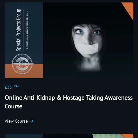
+VAT
£35
Online Anti-Kidnap & Hostage-Taking Awareness
Course
View Course