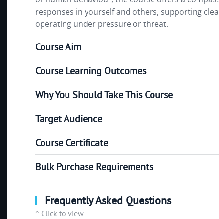
responses in yourself and others, supporting cl
operating under pressure or threat.
Course Aim
Course Learning Outcomes
Why You Should Take This Course
Target Audience
Course Certificate
Bulk Purchase Requirements
Frequently Asked Questions
^ Click to view