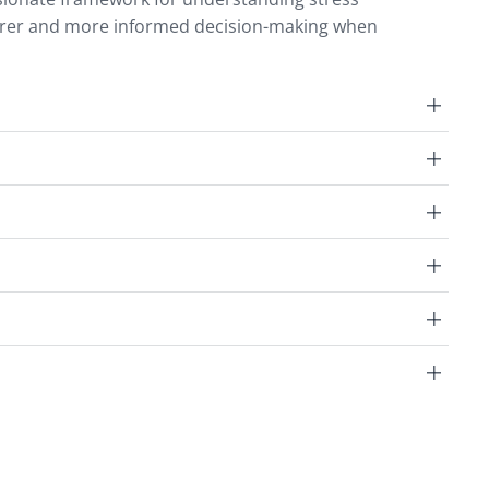
earer and more informed decision-making when