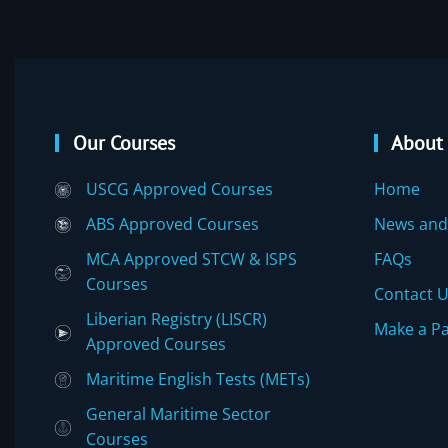
Our Courses
About
USCG Approved Courses
Home
ABS Approved Courses
News and
MCA Approved STCW & ISPS
FAQs
Courses
Contact 
Liberian Registry (LISCR)
Make a P
Approved Courses
Maritime English Tests (METs)
General Maritime Sector
Courses