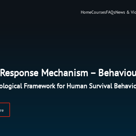
Home
Courses
FAQs
News & Vi
l Response Mechanism – Behaviou
ological Framework for Human Survival Behavi
re