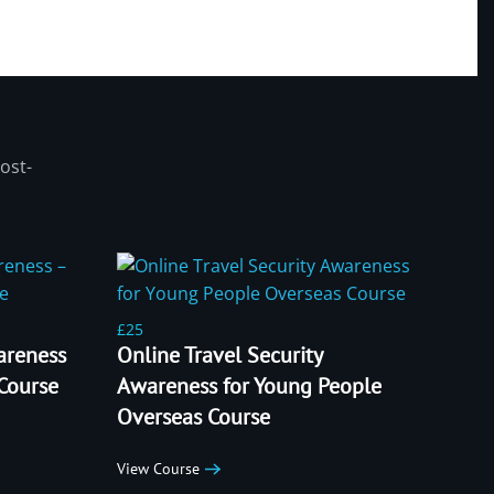
ost-
£25
areness
Online Travel Security
 Course
Awareness for Young People
Overseas Course
View Course