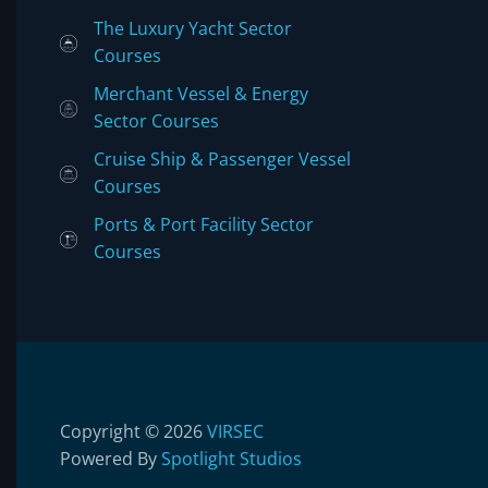
The Luxury Yacht Sector
Courses
Merchant Vessel & Energy
Sector Courses
Cruise Ship & Passenger Vessel
Courses
Ports & Port Facility Sector
Courses
Copyright © 2026
VIRSEC
Powered By
Spotlight Studios