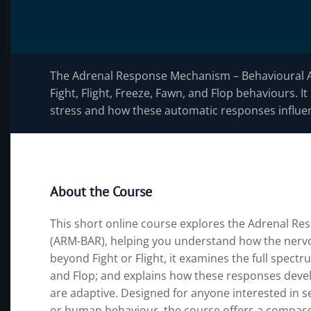
The Adrenal Response Mechanism – Behavioural 
Fight, Flight, Freeze, Fawn, and Flop behaviours.
stress and how these automatic responses influen
About the Course
This short online course explores the Adrenal 
(ARM-BAR), helping you understand how the nerv
beyond Fight or Flight, it examines the full spectru
and Flop; and explains how these responses devel
are adaptive. Designed for anyone interested in s
or human behaviour, the course offers a compas