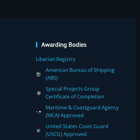
Awarding Bodies
Liberian Registry
American Bureau of Shipping
(ABS)
Special Projects Group
Certificate of Completion
Maritime & Coastguard Agency
(MCA) Approved
United States Coast Guard
(USCG) Approved