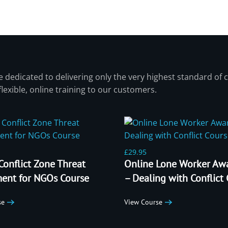
 dedicated to delivering only the very highest standard of c
 flexible, online training to our customers.
£29.95
Conflict Zone Threat
Online Lone Worker Aw
ent for NGOs Course
– Dealing with Conflict
se
View Course