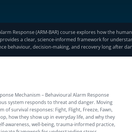
Alarm Response (ARM-BAR) course explores how the human 
 It provides a clear, science-informed framework for unders
ce behaviour, decision-making, and recovery long after da
Response Mechanism – Behavioural Alarm Response
ous system responds to threat and danger. Moving
m of survival responses: Fight, Flight, Freeze, Fawn,
op, how they show up in everyday life, and why they
elf-awareness, well-being, trauma-informed practice,
sionate framework for understanding stress