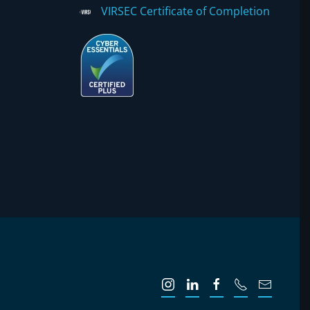
VIRSEC Certificate of Completion