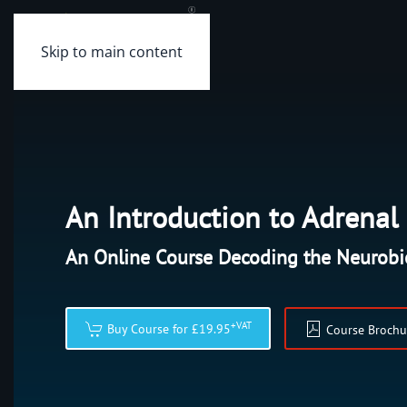
Skip to main content
An Introduction to Adrena
An Online Course Decoding the Neurobi
+VAT
Buy Course for £19.95
Course Brochu