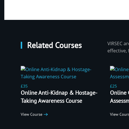
Related Courses
VIRSEC are
effective,
£35
£25
Online Anti-Kidnap & Hostage-
Online 
Taking Awareness Course
Assessm
View Course
View Cour