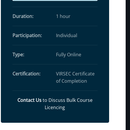
Duration:
1 hour
Participation:
Individual
Type:
Fully Online
Certification:
VIRSEC Certificate
of Completion
Contact Us
to Discuss Bulk Course
Licencing