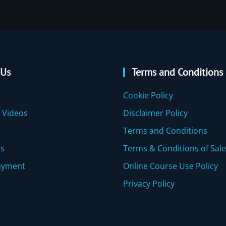
 Us
Terms and Conditions
Cookie Policy
 Videos
Disclaimer Policy
Terms and Conditions
Us
Terms & Conditions of Sale
ayment
Online Course Use Policy
Privacy Policy