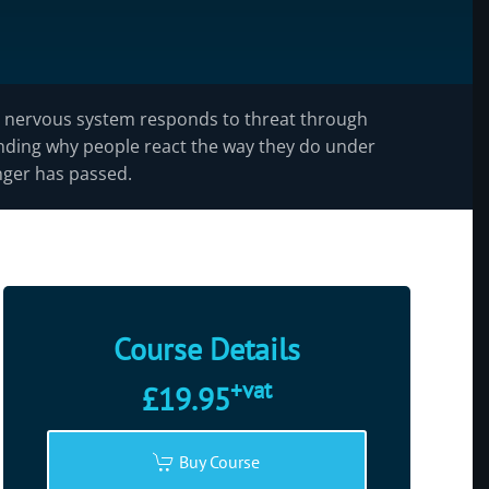
nervous system responds to threat through
tanding why people react the way they do under
nger has passed.
Course Details
+vat
£19.95
Buy Course