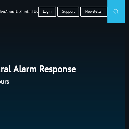
deo
About
Us
Contact
Us
Login
Support
Newsletter
ral Alarm Response
ours