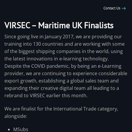
Contact Us
VIRSEC – Maritime UK Finalists
Since going live in January 2017, we are providing our
training into 130 countries and are working with some
of the biggest shipping companies in the world, using
the latest innovations in e-learning technology.
Despite the COVID pandemic, by being an e-Learning
provider, we are continuing to experience considerable
export growth, establishing a global sales team and
expanding their creative digital team all leading to a
rebrand to VIRSEC earlier this month.
We are finalist for the International Trade category,
alongside:
MSubs