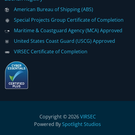
American Bureau of Shipping (ABS)
Special Projects Group Certificate of Completion
Maritime & Coastguard Agency (MCA) Approved
United States Coast Guard (USCG) Approved
VIRSEC Certificate of Completion
Copyright © 2026
VIRSEC
Powered By
Spotlight Studios