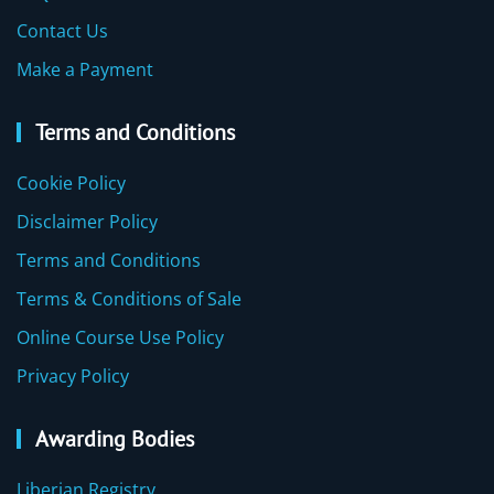
Contact Us
Make a Payment
Terms and Conditions
Cookie Policy
Disclaimer Policy
Terms and Conditions
Terms & Conditions of Sale
Online Course Use Policy
Privacy Policy
Awarding Bodies
Liberian Registry