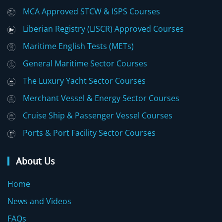
MCA Approved STCW & ISPS Courses
Liberian Registry (LISCR) Approved Courses
Maritime English Tests (METs)
General Maritime Sector Courses
The Luxury Yacht Sector Courses
Merchant Vessel & Energy Sector Courses
Cruise Ship & Passenger Vessel Courses
Ports & Port Facility Sector Courses
About Us
Home
News and Videos
FAQs