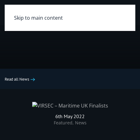
Skip to main content
Read all News
6th May 2022
Featured
,
News