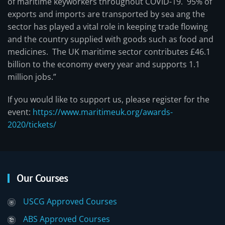
of maritime keyworkers throughout COVID-19. 95% of
exports and imports are transported by sea ang the
sector has played a vital role in keeping trade flowing
and the country supplied with goods such as food and
medicines. The UK maritime sector contributes £46.1
billion to the economy every year and supports 1.1
million jobs.”
If you would like to support us, please register for the
event:
https://www.maritimeuk.org/awards-
2020/tickets/
Our Courses
USCG Approved Courses
ABS Approved Courses