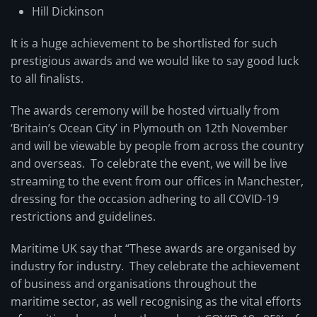
Hill Dickinson
It is a huge achievement to be shortlisted for such
prestigious awards and we would like to say good luck
to all finalists.
The awards ceremony will be hosted virtually from
‘Britain’s Ocean City’ in Plymouth on 12th November
and will be viewable by people from across the country
and overseas. To celebrate the event, we will be live
streaming to the event from our offices in Manchester,
dressing for the occasion adhering to all COVID-19
restrictions and guidelines.
Maritime UK say that “These awards are organised by
industry for industry. They celebrate the achievement
of business and organisations throughout the
maritime sector, as well recognising as the vital efforts