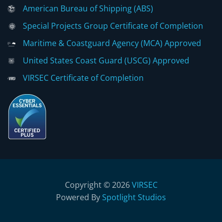
American Bureau of Shipping (ABS)
Special Projects Group Certificate of Completion
Maritime & Coastguard Agency (MCA) Approved
United States Coast Guard (USCG) Approved
VIRSEC Certificate of Completion
Copyright © 2026
VIRSEC
Powered By
Spotlight Studios