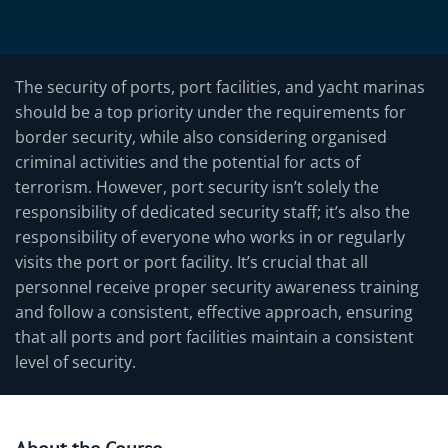
The security of ports, port facilities, and yacht marinas
should be a top priority under the requirements for
border security, while also considering organised
criminal activities and the potential for acts of
terrorism. However, port security isn’t solely the
responsibility of dedicated security staff; it’s also the
responsibility of everyone who works in or regularly
visits the port or port facility. It’s crucial that all
personnel receive proper security awareness training
and follow a consistent, effective approach, ensuring
that all ports and port facilities maintain a consistent
level of security.