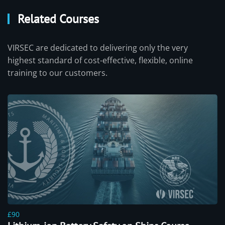
Related Courses
VIRSEC are dedicated to delivering only the very
highest standard of cost-effective, flexible, online
training to our customers.
£90