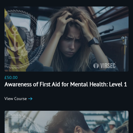
£50.00
Awareness of First Aid for Mental Health: Level 1
View Course