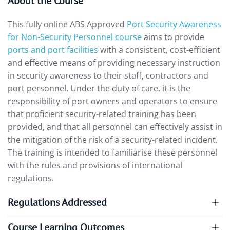
About the Course
This fully online ABS Approved
Port Security Awareness
for Non-Security Personnel course
aims to provide
ports and port facilities
with a consistent, cost-efficient
and effective means of providing necessary instruction
in security awareness to their staff, contractors and
port personnel. Under the duty of care, it is the
responsibility of port owners and operators to ensure
that proficient security-related training has been
provided, and that all personnel can effectively assist in
the mitigation of the risk of a security-related incident.
The training is intended to familiarise these personnel
with the rules and provisions of international
regulations.
Regulations Addressed
Course Learning Outcomes