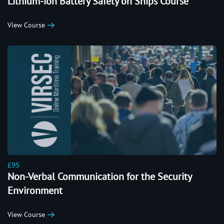
Lithium-ion Battery Safety on Ships Course
View Course
£95
Non-Verbal Communication for the Security
Environment
View Course