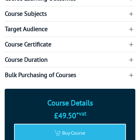
Course Subjects
Target Audience
Course Certificate
Course Duration
Bulk Purchasing of Courses
Course Details
+vat
£49.50
Buy Course