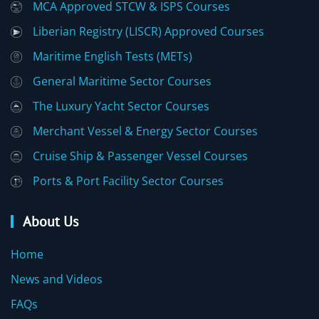
MCA Approved STCW & ISPS Courses
Liberian Registry (LISCR) Approved Courses
Maritime English Tests (METs)
General Maritime Sector Courses
The Luxury Yacht Sector Courses
Merchant Vessel & Energy Sector Courses
Cruise Ship & Passenger Vessel Courses
Ports & Port Facility Sector Courses
About Us
Home
News and Videos
FAQs