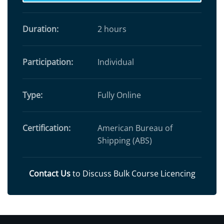
Duration:
2 hours
Participation:
Individual
Type:
Fully Online
Certification:
American Bureau of
Shipping (ABS)
Contact Us
to Discuss Bulk Course Licencing