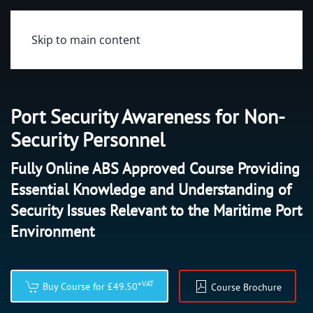
Skip to main content
Port Security Awareness for Non-
Security Personnel
Fully Online ABS Approved Course Providing
Essential Knowledge and Understanding of
Security Issues Relevant to the Maritime Port
Environment
+VAT
Buy Course for £49.50
Course Brochure