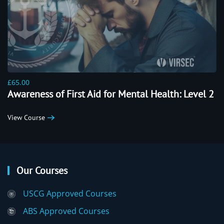
£65.00
Awareness of First Aid for Mental Health: Level 2
View Course
Our Courses
USCG Approved Courses
ABS Approved Courses