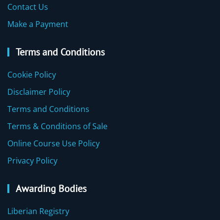
Contact Us
Make a Payment
Terms and Conditions
Cookie Policy
Disclaimer Policy
Terms and Conditions
Terms & Conditions of Sale
Online Course Use Policy
Privacy Policy
Awarding Bodies
Liberian Registry