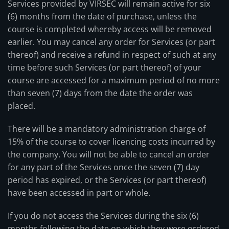
Services provided by VIRSEC will remain active for six
(6) months from the date of purchase, unless the
course is completed whereby access will be removed
earlier. You may cancel any order for Services (or part
thereof) and receive a refund in respect of such at any
time before such Services (or part thereof) of your
course are accessed for a maximum period of no more
than seven (7) days from the date the order was
placed.
There will be a mandatory administration charge of
15% of the course to cover licencing costs incurred by
the company. You will not be able to cancel an order
for any part of the Services once the seven (7) day
period has expired, or the Services (or part thereof)
have been accessed in part or whole.
If you do not access the Services during the six (6)
months following the date on which they were ordered,