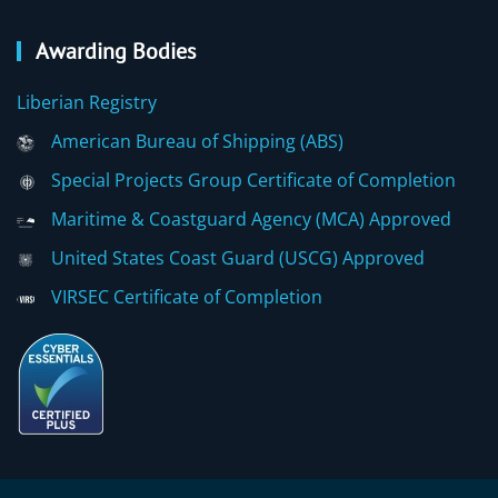
Awarding Bodies
Liberian Registry
American Bureau of Shipping (ABS)
Special Projects Group Certificate of Completion
Maritime & Coastguard Agency (MCA) Approved
United States Coast Guard (USCG) Approved
VIRSEC Certificate of Completion