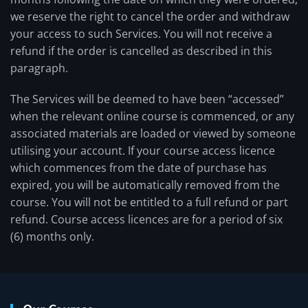
we reserve the right to cancel the order and withdraw
your access to such Services. You will not receive a
refund if the order is cancelled as described in this
paragraph.
The Services will be deemed to have been “accessed”
when the relevant online course is commenced, or any
associated materials are loaded or viewed by someone
utilising your account. If your course access licence
which commences from the date of purchase has
expired, you will be automatically removed from the
course. You will not be entitled to a full refund or part
refund. Course access licences are for a period of six
(6) months only.