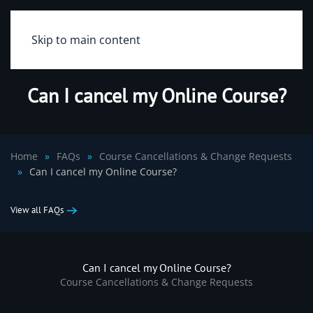
Skip to main content
Can I cancel my Online Course?
Home
FAQs
Course Cancellations & Change Requests
Can I cancel my Online Course?
View all FAQs
Can I cancel my Online Course?
Course Cancellations & Change Requests