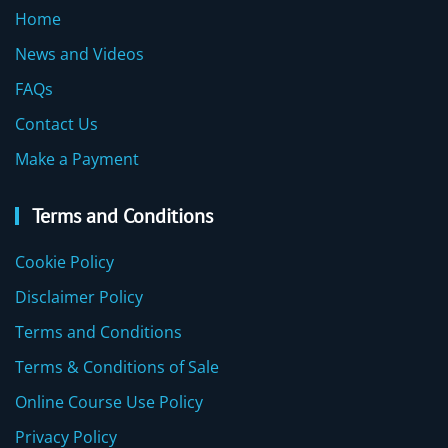
Home
News and Videos
FAQs
Contact Us
Make a Payment
Terms and Conditions
Cookie Policy
Disclaimer Policy
Terms and Conditions
Terms & Conditions of Sale
Online Course Use Policy
Privacy Policy