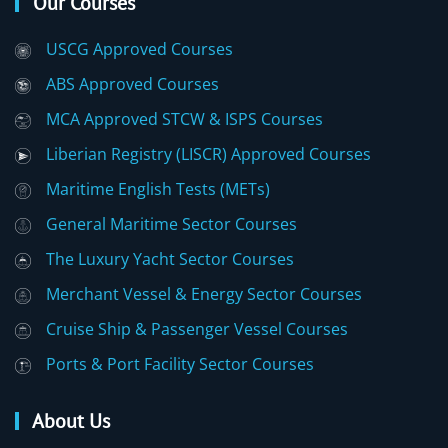
Our Courses
USCG Approved Courses
ABS Approved Courses
MCA Approved STCW & ISPS Courses
Liberian Registry (LISCR) Approved Courses
Maritime English Tests (METs)
General Maritime Sector Courses
The Luxury Yacht Sector Courses
Merchant Vessel & Energy Sector Courses
Cruise Ship & Passenger Vessel Courses
Ports & Port Facility Sector Courses
About Us