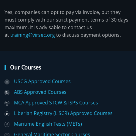
Yes, companies can opt to pay via invoice, but they
must comply with our strict payment terms of 30 days
maximum. It is advisable to contact us
at
training@virsec.org
to discuss payment options.
Our Courses
USCG Approved Courses
ABS Approved Courses
MCA Approved STCW & ISPS Courses
Liberian Registry (LISCR) Approved Courses
Maritime English Tests (METs)
General Maritime Sector Courses