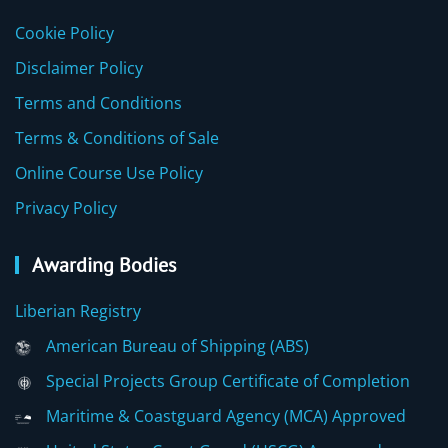
Cookie Policy
Disclaimer Policy
Terms and Conditions
Terms & Conditions of Sale
Online Course Use Policy
Privacy Policy
Awarding Bodies
Liberian Registry
American Bureau of Shipping (ABS)
Special Projects Group Certificate of Completion
Maritime & Coastguard Agency (MCA) Approved