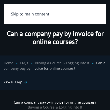
Skip to main content
Can a company pay by invoice for
online courses?
Home
FAQs
Buying a Course & Logging into It
Can a
company pay by invoice for online courses?
View all FAQs
Can a company pay by invoice for online courses?
Buying a Course & Logging into It