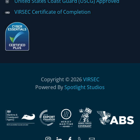
United States Coast Guard (USCG) Approved
VIRSEC Certificate of Completion
Copyright © 2026
VIRSEC
Powered By
Spotlight Studios