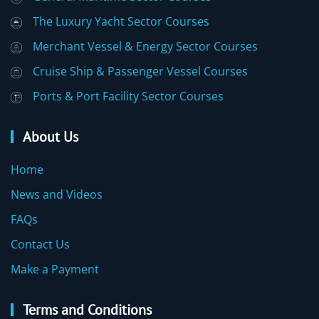
The Luxury Yacht Sector Courses
Merchant Vessel & Energy Sector Courses
Cruise Ship & Passenger Vessel Courses
Ports & Port Facility Sector Courses
About Us
Home
News and Videos
FAQs
Contact Us
Make a Payment
Terms and Conditions