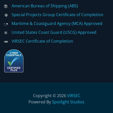
American Bureau of Shipping (ABS)
Special Projects Group Certificate of Completion
Maritime & Coastguard Agency (MCA) Approved
United States Coast Guard (USCG) Approved
VIRSEC Certificate of Completion
Copyright © 2026
VIRSEC
Powered By
Spotlight Studios