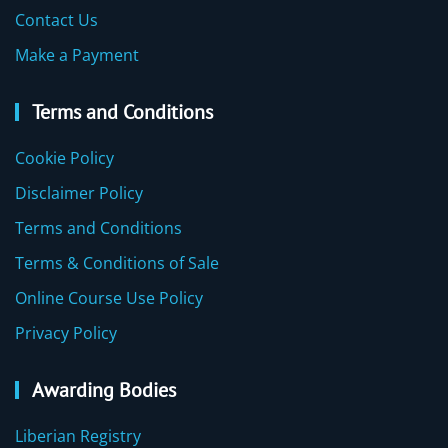
Contact Us
Make a Payment
Terms and Conditions
Cookie Policy
Disclaimer Policy
Terms and Conditions
Terms & Conditions of Sale
Online Course Use Policy
Privacy Policy
Awarding Bodies
Liberian Registry