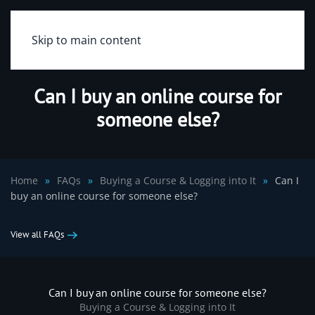
Skip to main content
Can I buy an online course for
someone else?
Home
FAQs
Buying a Course & Logging into It
Can I
buy an online course for someone else?
View all FAQs
Can I buy an online course for someone else?
Buying a Course & Logging into It