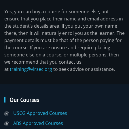
Yes, you can buy a course for someone else, but
ensure that you place their name and email address in
the student’s details area. If you put your own name
there, then it will naturally enrol you as the learner. The
payment details must be that of the person paying for
the course. If you are unsure and require placing
someone else on a course, or multiple persons, then
we recommend that you contact us
at
training@virsec.org
to seek advice or assistance.
Our Courses
USCG Approved Courses
ABS Approved Courses