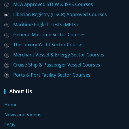
MCA Approved STCW & ISPS Courses
Liberian Registry (LISCR) Approved Courses
Maritime English Tests (METs)
General Maritime Sector Courses
The Luxury Yacht Sector Courses
Merchant Vessel & Energy Sector Courses
Cruise Ship & Passenger Vessel Courses
Ports & Port Facility Sector Courses
About Us
Home
News and Videos
FAQs