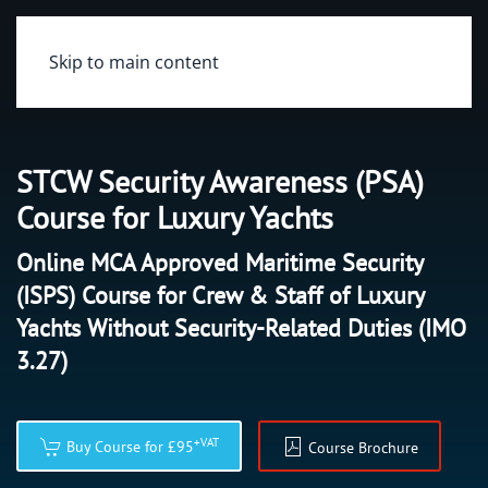
Skip to main content
STCW Security Awareness (PSA)
Course for Luxury Yachts
Online MCA Approved Maritime Security
(ISPS) Course for Crew & Staff of Luxury
Yachts Without Security-Related Duties (IMO
3.27)
+VAT
Buy Course for £95
Course Brochure