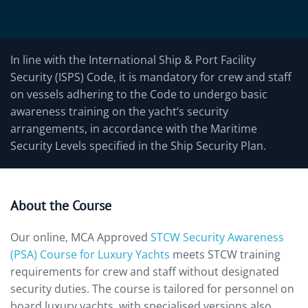
In line with the International Ship & Port Facility
Security (ISPS) Code, it is mandatory for crew and staff
on vessels adhering to the Code to undergo basic
awareness training on the yacht’s security
arrangements, in accordance with the Maritime
Security Levels specified in the Ship Security Plan.
About the Course
Our online, MCA Approved
STCW Security Awareness
(PSA) Course for Luxury Yachts
meets STCW training
requirements for crew and staff without designated
security duties. The course is tailored for personnel on
board luxury yachts, with specialised versions also