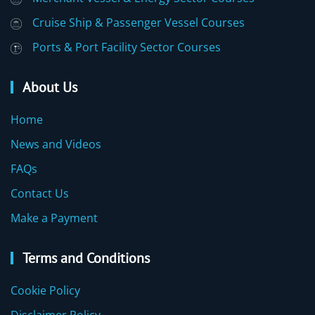
Cruise Ship & Passenger Vessel Courses
Ports & Port Facility Sector Courses
About Us
Home
News and Videos
FAQs
Contact Us
Make a Payment
Terms and Conditions
Cookie Policy