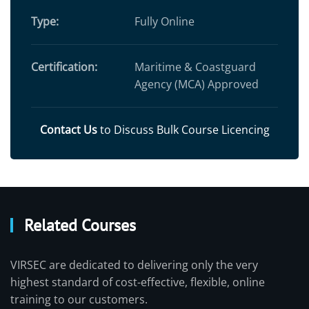
Type:
Fully Online
Certification:
Maritime & Coastguard
Agency (MCA) Approved
Contact Us
to Discuss Bulk Course Licencing
Related Courses
VIRSEC are dedicated to delivering only the very
highest standard of cost-effective, flexible, online
training to our customers.