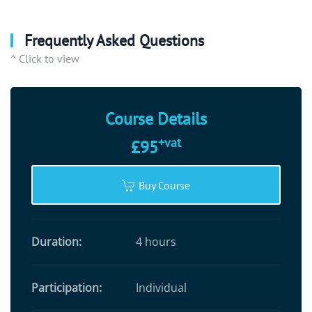
Frequently Asked Questions
^ Click to view
Course Details
+vat
£95
Buy Course
Duration:
4 hours
Participation:
Individual