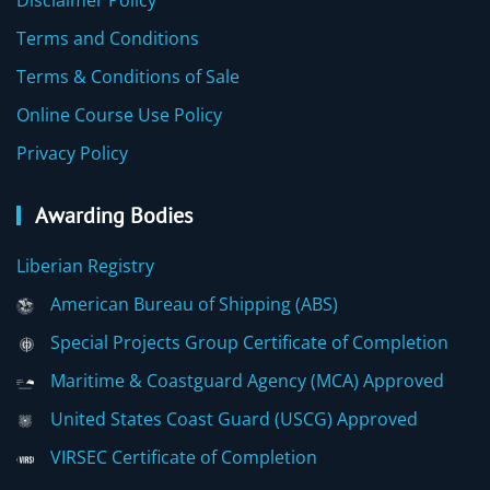
Disclaimer Policy
Terms and Conditions
Terms & Conditions of Sale
Online Course Use Policy
Privacy Policy
Awarding Bodies
Liberian Registry
American Bureau of Shipping (ABS)
Special Projects Group Certificate of Completion
Maritime & Coastguard Agency (MCA) Approved
United States Coast Guard (USCG) Approved
VIRSEC Certificate of Completion