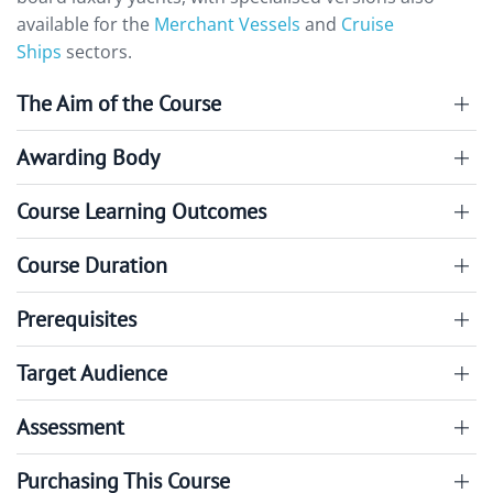
available for the
Merchant Vessels
and
Cruise
Ships
sectors.
The Aim of the Course
Awarding Body
Course Learning Outcomes
Course Duration
Prerequisites
Target Audience
Assessment
Purchasing This Course