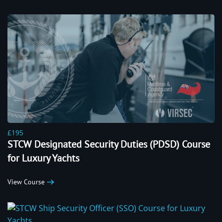
£195
STCW Designated Security Duties (PDSD) Course
for Luxury Yachts
View Course