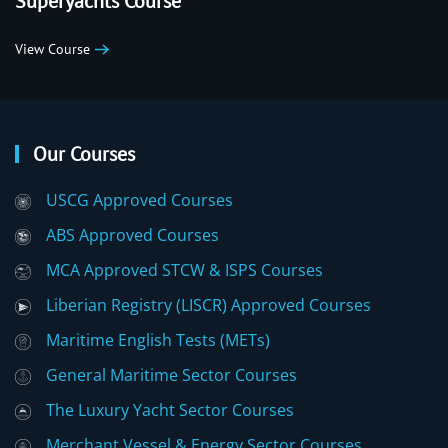
Superyachts Course
View Course
Our Courses
USCG Approved Courses
ABS Approved Courses
MCA Approved STCW & ISPS Courses
Liberian Registry (LISCR) Approved Courses
Maritime English Tests (METs)
General Maritime Sector Courses
The Luxury Yacht Sector Courses
Merchant Vessel & Energy Sector Courses