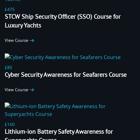
£475
STCW Ship Security Officer (SSO) Course for
Luxury Yachts
View Course
£85
Cyber Security Awareness for Seafarers Course
View Course
£160
Lithium-ion Battery Safety Awareness for