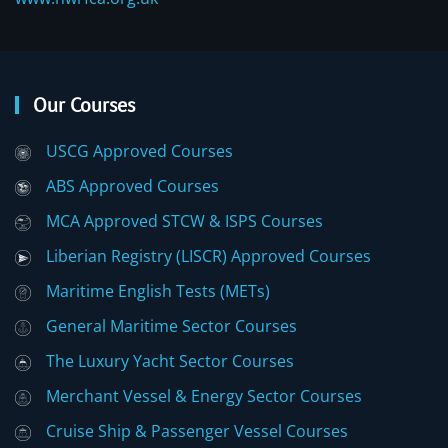
Our Courses
USCG Approved Courses
ABS Approved Courses
MCA Approved STCW & ISPS Courses
Liberian Registry (LISCR) Approved Courses
Maritime English Tests (METs)
General Maritime Sector Courses
The Luxury Yacht Sector Courses
Merchant Vessel & Energy Sector Courses
Cruise Ship & Passenger Vessel Courses