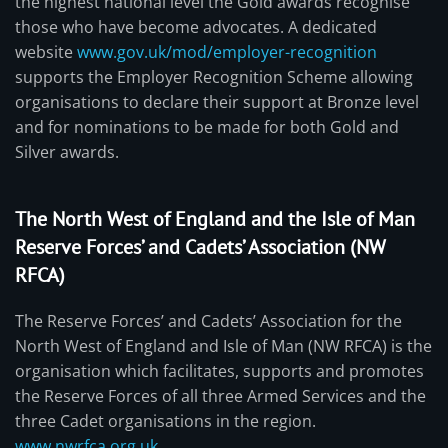
the highest national level the Gold awards recognise
those who have become advocates. A dedicated
website
www.gov.uk/mod/employer-recognition
supports the Employer Recognition Scheme allowing
organisations to declare their support at Bronze level
and for nominations to be made for both Gold and
Silver awards.
The North West of England and the Isle of Man
Reserve Forces’ and Cadets’ Association (NW
RFCA)
The Reserve Forces’ and Cadets’ Association for the
North West of England and Isle of Man (NW RFCA) is the
organisation which facilitates, supports and promotes
the Reserve Forces of all three Armed Services and the
three Cadet organisations in the region.
www.nwrfca.org.uk