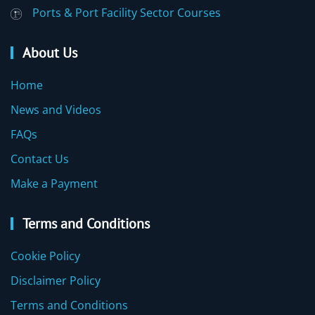
Ports & Port Facility Sector Courses
About Us
Home
News and Videos
FAQs
Contact Us
Make a Payment
Terms and Conditions
Cookie Policy
Disclaimer Policy
Terms and Conditions