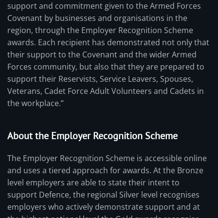
support and commitment given to the Armed Forces
Covenant by businesses and organisations in the
region, through the Employer Recognition Scheme
awards. Each recipient has demonstrated not only that
their support to the Covenant and the wider Armed
Forces community, but also that they are prepared to
support their Reservists, Service Leavers, Spouses,
Veterans, Cadet Force Adult Volunteers and Cadets in
the workplace.”
About the Employer Recognition Scheme
The Employer Recognition Scheme is accessible online
and uses a tiered approach for awards. At the Bronze
level employers are able to state their intent to
support Defence, the regional Silver level recognises
employers who actively demonstrate support and at