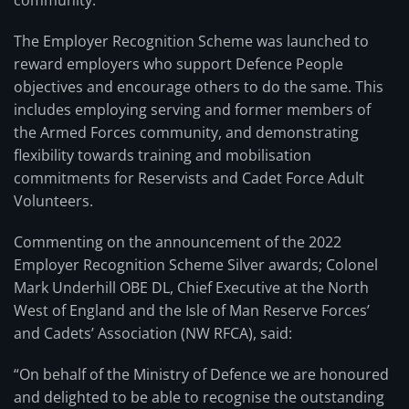
community.
The Employer Recognition Scheme was launched to
reward employers who support Defence People
objectives and encourage others to do the same. This
includes employing serving and former members of
the Armed Forces community, and demonstrating
flexibility towards training and mobilisation
commitments for Reservists and Cadet Force Adult
Volunteers.
Commenting on the announcement of the 2022
Employer Recognition Scheme Silver awards; Colonel
Mark Underhill OBE DL, Chief Executive at the North
West of England and the Isle of Man Reserve Forces’
and Cadets’ Association (NW RFCA), said:
“On behalf of the Ministry of Defence we are honoured
and delighted to be able to recognise the outstanding