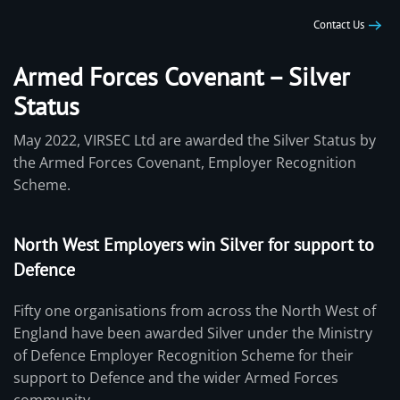
Contact Us
Armed Forces Covenant – Silver
Status
May 2022, VIRSEC Ltd are awarded the Silver Status by
the Armed Forces Covenant, Employer Recognition
Scheme.
North West Employers win Silver for support to
Defence
Fifty one organisations from across the North West of
England have been awarded Silver under the Ministry
of Defence Employer Recognition Scheme for their
support to Defence and the wider Armed Forces