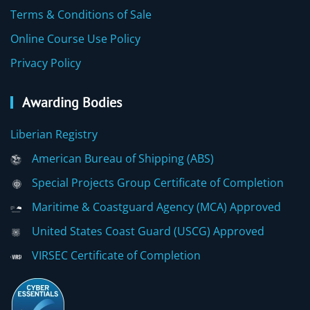
Terms & Conditions of Sale
Online Course Use Policy
Privacy Policy
Awarding Bodies
Liberian Registry
American Bureau of Shipping (ABS)
Special Projects Group Certificate of Completion
Maritime & Coastguard Agency (MCA) Approved
United States Coast Guard (USCG) Approved
VIRSEC Certificate of Completion