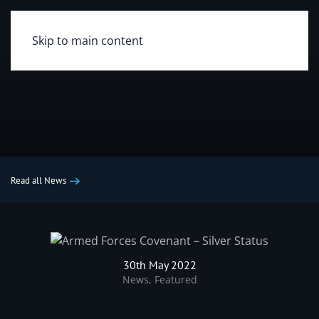
Skip to main content
Read all News
30th May 2022
News
,
Featured