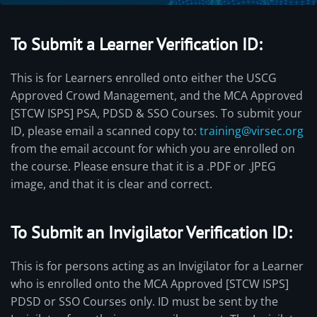
To Submit a Learner Verification ID:
This is for Learners enrolled onto either the USCG
Approved Crowd Management, and the MCA Approved
[STCW ISPS] PSA, PDSD & SSO Courses. To submit your
ID, please email a scanned copy to:
training@virsec.org
from the email account for which you are enrolled on
the course. Please ensure that it is a .PDF or .JPEG
image, and that it is clear and correct.
To Submit an Invigilator Verification ID:
This is for persons acting as an Invigilator for a Learner
who is enrolled onto the MCA Approved [STCW ISPS]
PDSD or SSO Courses only. ID must be sent by the