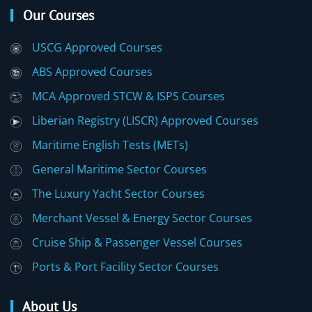
Our Courses
USCG Approved Courses
ABS Approved Courses
MCA Approved STCW & ISPS Courses
Liberian Registry (LISCR) Approved Courses
Maritime English Tests (METs)
General Maritime Sector Courses
The Luxury Yacht Sector Courses
Merchant Vessel & Energy Sector Courses
Cruise Ship & Passenger Vessel Courses
Ports & Port Facility Sector Courses
About Us