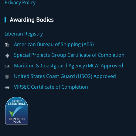
Privacy Policy
Awarding Bodies
Liberian Registry
American Bureau of Shipping (ABS)
Special Projects Group Certificate of Completion
Maritime & Coastguard Agency (MCA) Approved
United States Coast Guard (USCG) Approved
VIRSEC Certificate of Completion