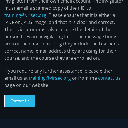
Invigilator from their own email account. The Invigilator
must email a scanned copy of their ID to
training@virsec.org
. Please ensure that it is either a
.PDF or .JPEG image, and that it is clear and correct.
The Invigilator must also include the details of the
person they are invigilating for in the message body
area of the email, ensuring they include the Learner’s
correct name, email address they are using for their
course, and the course they are enrolled on.
If you require any further assistance, please either
email us at
training@virsec.org
or from the
contact us
page on our website.
Contact Us