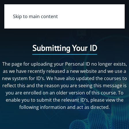
Skip to main content
Submitting Your ID
The page for uploading your Personal ID no longer exists,
as we have recently released a new website and we use a
new system for ID’s. We have also updated the courses to
reflect this and the reason you are seeing this message is
you are enrolled on an older version of this course. To
enable you to submit the relevant ID’s, please view the
following information and act as directed.