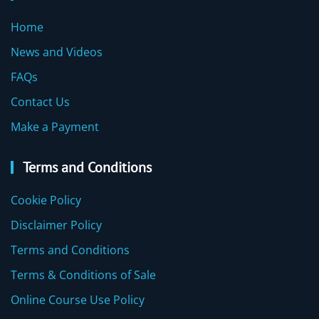
Home
News and Videos
FAQs
Contact Us
Make a Payment
Terms and Conditions
Cookie Policy
Disclaimer Policy
Terms and Conditions
Terms & Conditions of Sale
Online Course Use Policy