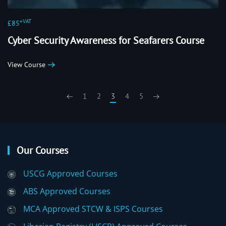
+VAT
£85
Cyber Security Awareness for Seafarers Course
View Course
1
2
3
4
5
Our Courses
USCG Approved Courses
ABS Approved Courses
MCA Approved STCW & ISPS Courses