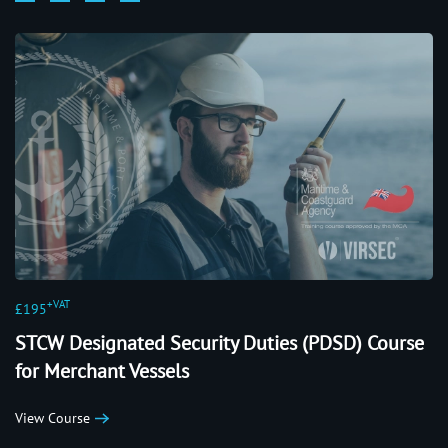
+VAT
£195
STCW Designated Security Duties (PDSD) Course
for Merchant Vessels
View Course