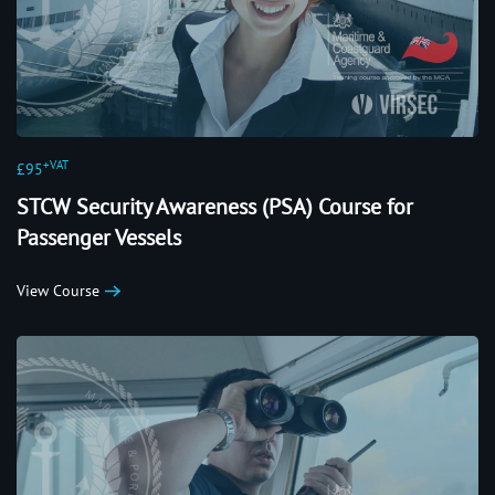
+VAT
£95
STCW Security Awareness (PSA) Course for
Passenger Vessels
View Course