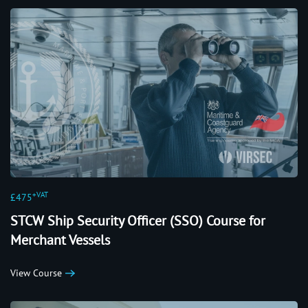
+VAT
£475
STCW Ship Security Officer (SSO) Course for
Merchant Vessels
View Course