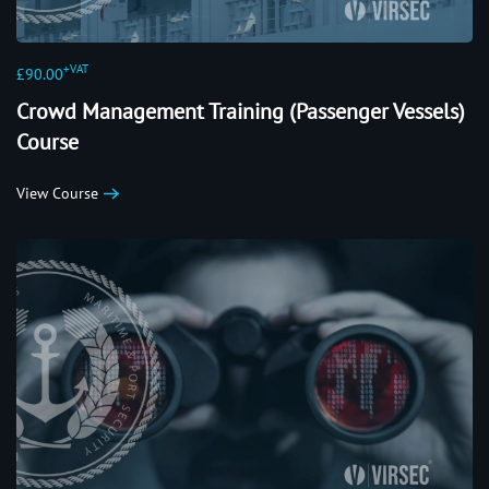
+VAT
£90.00
Crowd Management Training (Passenger Vessels)
Course
View Course