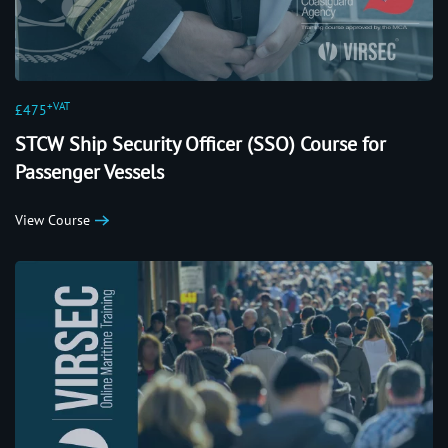
+VAT
£475
STCW Ship Security Officer (SSO) Course for
Passenger Vessels
View Course