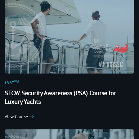
+VAT
£95
STCW Security Awareness (PSA) Course for
Luxury Yachts
View Course