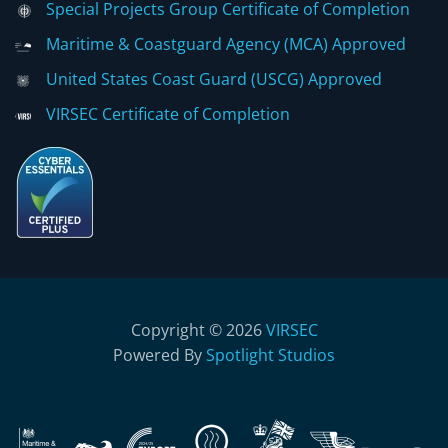
Special Projects Group Certificate of Completion
Maritime & Coastguard Agency (MCA) Approved
United States Coast Guard (USCG) Approved
VIRSEC Certificate of Completion
Copyright © 2026
VIRSEC
Powered By
Spotlight Studios