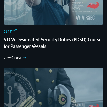
+VAT
£195
STCW Designated Security Duties (PDSD) Course
for Passenger Vessels
View Course