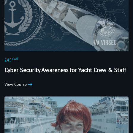
+VAT
£45
Cyber Security Awareness for Yacht Crew & Staff
View Course