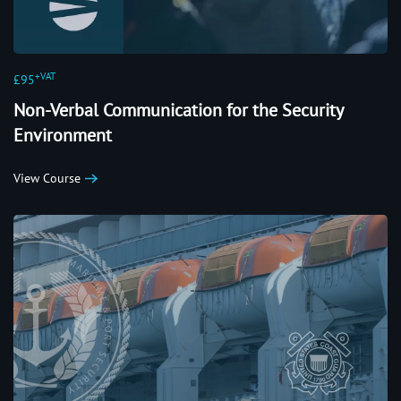
+VAT
£95
Non-Verbal Communication for the Security
Environment
View Course