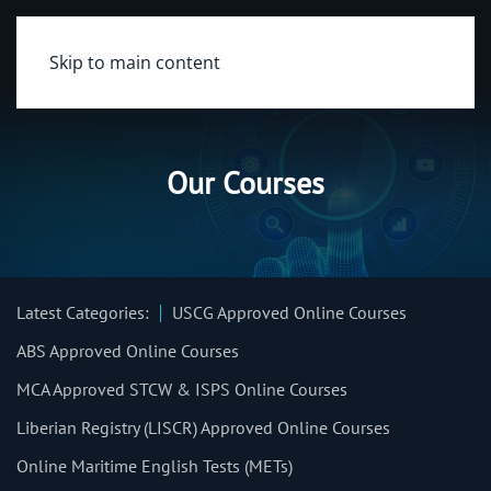
Skip to main content
Our Courses
Latest Categories:
USCG Approved Online Courses
ABS Approved Online Courses
MCA Approved STCW & ISPS Online Courses
Liberian Registry (LISCR) Approved Online Courses
Online Maritime English Tests (METs)