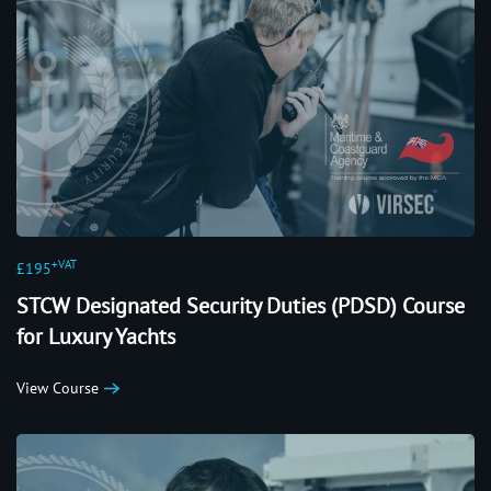
+VAT
£195
STCW Designated Security Duties (PDSD) Course
for Luxury Yachts
View Course