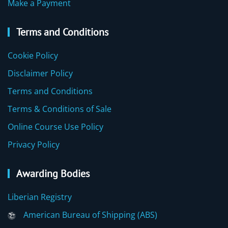
Make a Payment
Terms and Conditions
Cookie Policy
Disclaimer Policy
Terms and Conditions
Terms & Conditions of Sale
Online Course Use Policy
Privacy Policy
Awarding Bodies
Liberian Registry
American Bureau of Shipping (ABS)