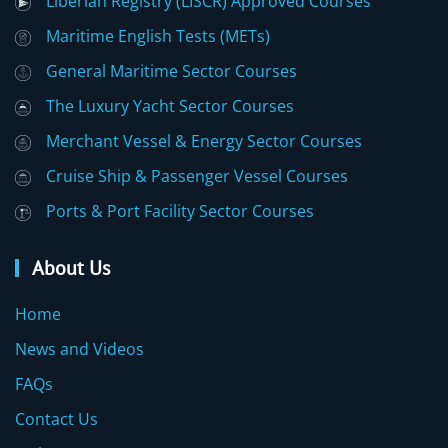
Liberian Registry (LISCR) Approved Courses
Maritime English Tests (METs)
General Maritime Sector Courses
The Luxury Yacht Sector Courses
Merchant Vessel & Energy Sector Courses
Cruise Ship & Passenger Vessel Courses
Ports & Port Facility Sector Courses
About Us
Home
News and Videos
FAQs
Contact Us