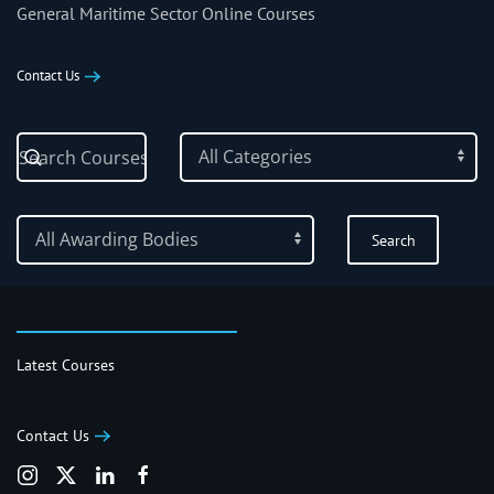
General Maritime Sector Online Courses
Contact Us
Latest Courses
Contact Us