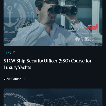
+VAT
£475
STCW Ship Security Officer (SSO) Course for
Luxury Yachts
View Course